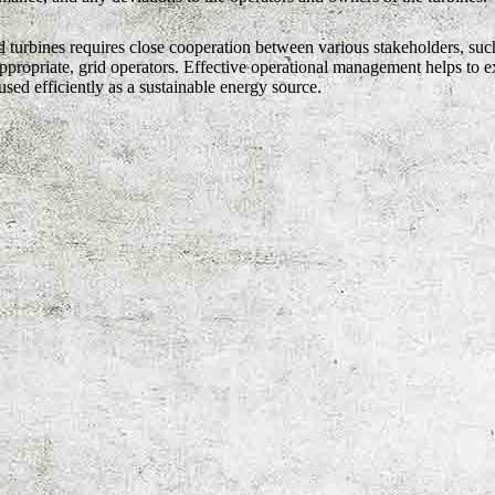
 turbines requires close cooperation between various stakeholders, such
propriate, grid operators. Effective operational management helps to ex
sed efficiently as a sustainable energy source.