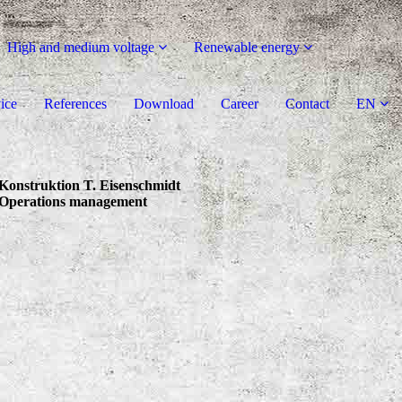
High and medium voltage
Renewable energy
ice
References
Download
Career
Contact
EN
Konstruktion T. Eisenschmidt
Operations management