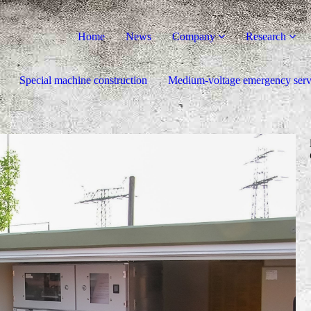
Home
News
Company
Research
Special machine construction
Medium-voltage emergency serv