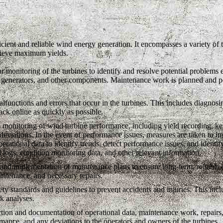
icient and reliable wind energy generation. It encompasses a variety of 
chieve maximum yields.
 monitoring of the turbines to identify and resolve potential problems e
, generators, and other components. Maintenance work is planned and pe
functions and errors that occur in the turbines. This includes diagnosin
ack online as quickly as possible.
monitoring of wind turbine performance, including yield recording, key
f deviations. In the event of performance issues, measures are taken to i
perational data to identify trends, detect performance issues, and identif
l logs, condition monitoring data, and other relevant information.
d implementation of maintenance plans to ensure long-term, reliable op
intenance, and necessary repairs.
y standards and guidelines to prevent accidents and injuries. This inclu
k analyses.
tion and documentation of operational data, maintenance work, repairs,
rmance, and any deviations to the operators and owners of the turbines.