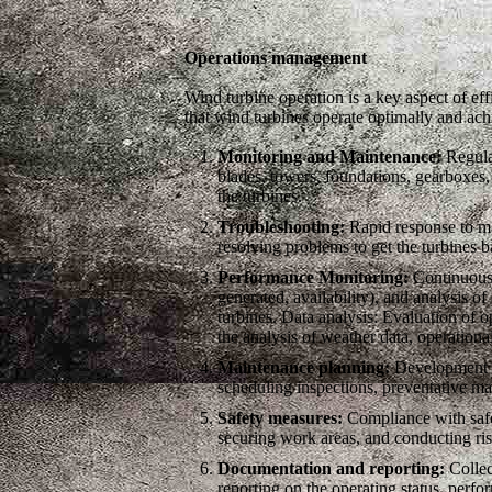
Operations management
Wind turbine operation is a key aspect of eff
that wind turbines operate optimally and a
Monitoring and Maintenance:
Regular
blades, towers, foundations, gearboxes
the turbines.
Troubleshooting:
Rapid response to mal
resolving problems to get the turbines b
Performance Monitoring:
Continuous 
generated, availability), and analysis o
turbines. Data analysis: Evaluation of o
the analysis of weather data, operationa
Maintenance planning:
Development an
scheduling inspections, preventative ma
Safety measures:
Compliance with safet
securing work areas, and conducting ris
Documentation and reporting:
Collec
reporting on the operating status, perfo