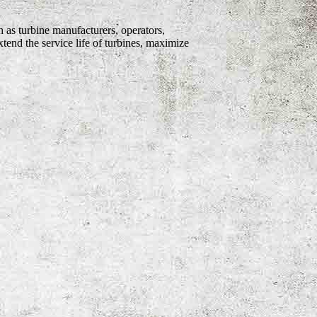
 as turbine manufacturers, operators,
tend the service life of turbines, maximize