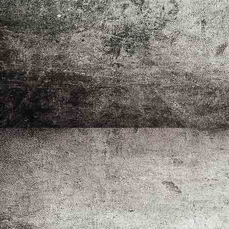
Störlichtbogenertüchtigte Station