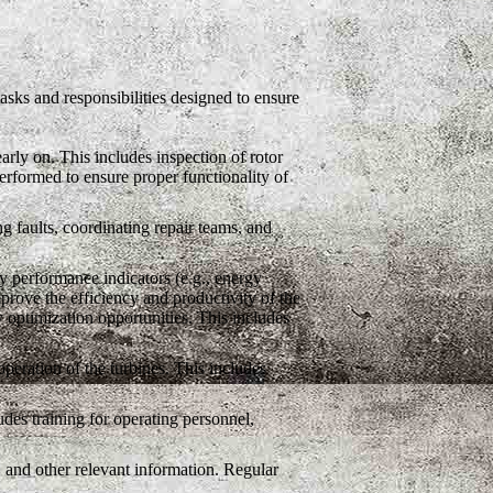
tasks and responsibilities designed to ensure
arly on. This includes inspection of rotor
rformed to ensure proper functionality of
g faults, coordinating repair teams, and
 performance indicators (e.g., energy
mprove the efficiency and productivity of the
y optimization opportunities. This includes
eration of the turbines. This includes
des training for operating personnel,
 and other relevant information. Regular