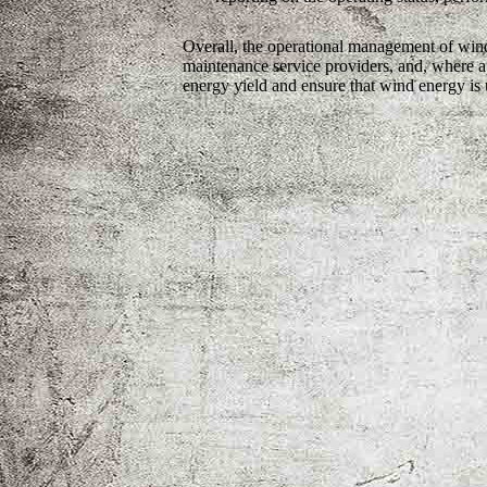
Overall, the operational management of wind
maintenance service providers, and, where ap
energy yield and ensure that wind energy is u