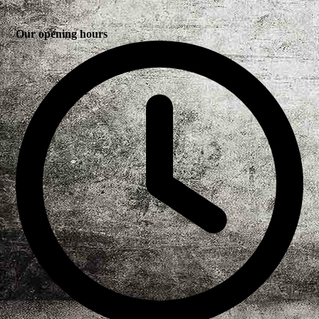
Our opening hours