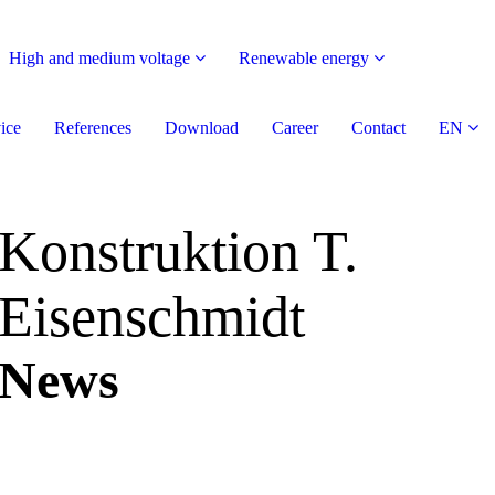
High and medium voltage
Renewable energy
ice
References
Download
Career
Contact
EN
Konstruktion T.
Eisenschmidt
News