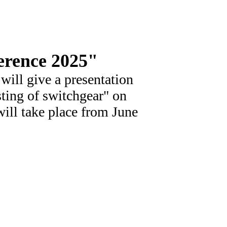
erence 2025"
ill give a presentation
sting of switchgear" on
ill take place from June