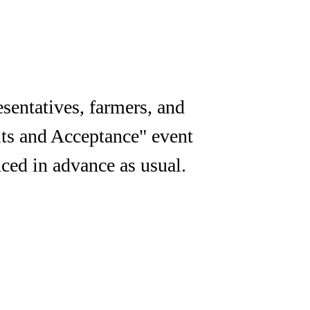
sentatives, farmers, and
its and Acceptance" event
ced in advance as usual.