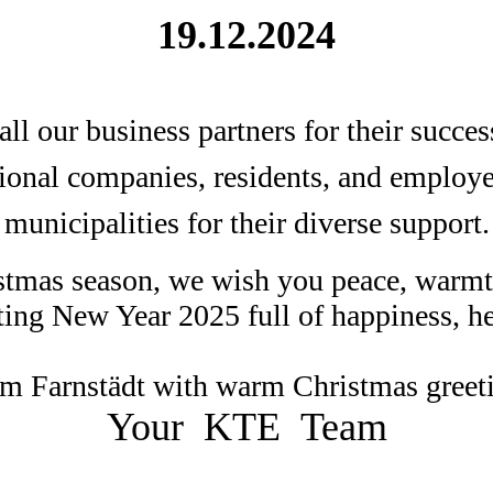
19.12.2024
ll our business partners for their succes
gional companies, residents, and employee
municipalities for their diverse support.
tmas season, we wish you peace, warmt
ting New Year 2025 full of happiness, he
m Farnstädt with warm Christmas greet
Your KTE Team