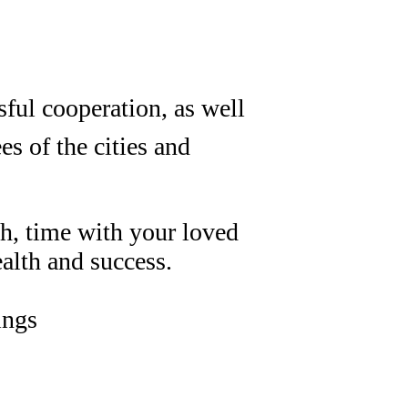
sful cooperation, as well
s of the cities and
h, time with your loved
alth and success.
ings