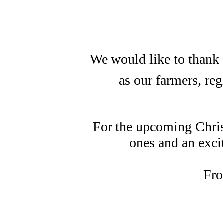
We would like to thank a
as our farmers, re
For the upcoming Chris
ones and an exci
Fro