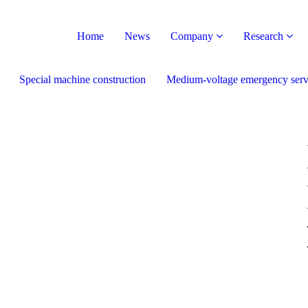
Home
News
Company
Research
Special machine construction
Medium-voltage emergency serv