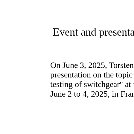
Event and present
On June 3, 2025, Torsten
presentation on the topic
testing of switchgear" a
June 2 to 4, 2025, in Fra