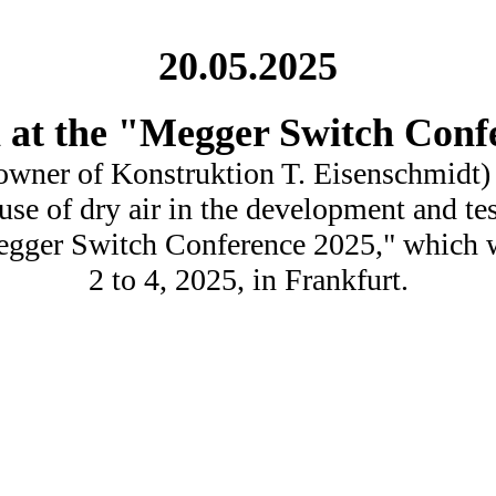
20.05.2025
n at the "Megger Switch Conf
owner of Konstruktion T. Eisenschmidt) w
use of dry air in the development and te
Megger Switch Conference 2025," which w
2 to 4, 2025, in Frankfurt.