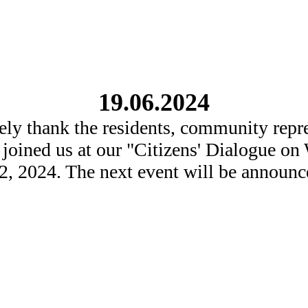
19.06.2024
ely thank the residents, community repre
 joined us at our "Citizens' Dialogue o
2, 2024. The next event will be announce