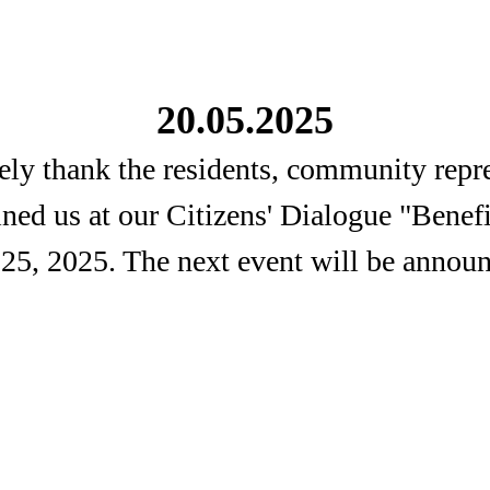
20.05.2025
ely thank the residents, community repre
oined us at our Citizens' Dialogue "Benef
 25, 2025. The next event will be announ