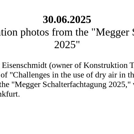
30.06.2025
ation photos from the "Megger 
2025"
 Eisenschmidt (owner of Konstruktion T
 of "Challenges in the use of dry air in
t the "Megger Schalterfachtagung 2025,"
nkfurt.