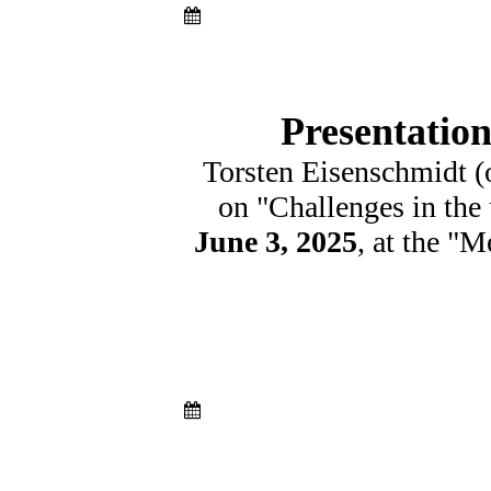
Presentatio
Torsten Eisenschmidt (
on "Challenges in the 
June 3, 2025
, at the "