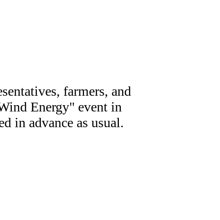
sentatives, farmers, and
n Wind Energy" event in
d in advance as usual.