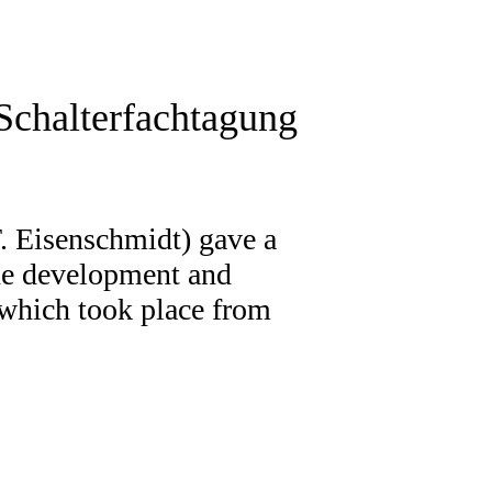
Schalterfachtagung
. Eisenschmidt) gave a
 the development and
 which took place from