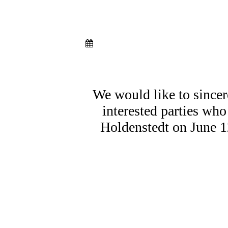
We would like to sincer
interested parties who
Holdenstedt on June 1
Gesprächstisch 1
Gesprächstisch 2
Gesprächstisch 3
Essen & Trinken