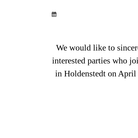
We would like to sincer
interested parties who j
in Holdenstedt on April
A7C03831
A7C03874
A7C03921